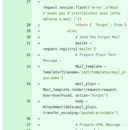
request
.
session
.
flash
(
(
'
error
'
,
u
"
Nous 
n
'
avons pas d
'
interlocuteur avec cette 
adresse e-mail !
"
)
)
return
{
'
forgot
'
:
True
}
else
:
# Send the Forgot Mail
mailer
=
request
.
registry
[
'
mailer
'
]
# Prepare Plain Text 
Message :
Mail_template
=
Template
(
filename
=
'
jm2l/templates/mail_pl
ain.mako
'
)
mail_plain
=
Mail_template
.
render
(
request
=
request
,
User
=
UserFound
,
action
=
"
Forgot
"
)
body
=
Attachment
(
data
=
mail_plain
,
transfer_encoding
=
"
quoted-printable
"
)
# Prepare HTML Message :