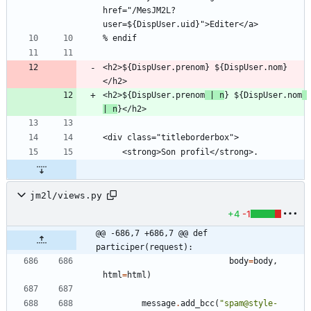
href="/MesJM2L?
<h2>${DispUser.prenom} ${DispUser.nom}
<h2>${DispUser.prenom
 | n
} ${DispUser.nom
| n
jm2l/views.py
+4
-1
@@ -686,7 +686,7 @@ def 
participer(request):
body
=
body
,
html
=
html
)
message
.
add_bcc
(
"
spam@style-