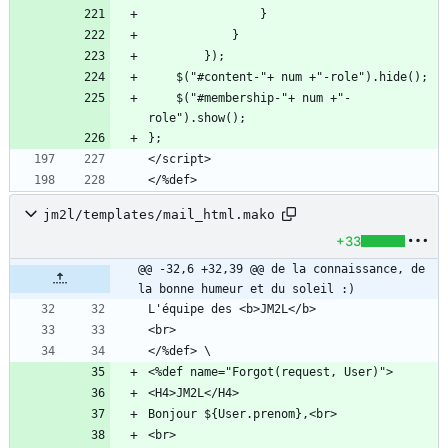
    $("#membership-"+ num +"-
</%def>
jm2l/templates/mail_html.mako
+33
@@ -32,6 +32,39 @@ de la connaissance, de 
la bonne humeur et du soleil :)