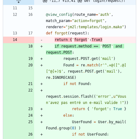
@@ -11,7 +15,41 @@ def login(request):
@view_config
(
route_name
=
'
auth
'
,
match_param
=
"
action=forgot
"
,
renderer
=
"
jm2l:templates/login.mako
"
)
def
forgot
(
request
)
:
return
{
'
forgot
'
:
True
}
if
request
.
method
==
'
POST
'
and
request
.
POST
:
request
.
POST
.
get
(
'
mail
'
)
Found
=
re
.
match
(
r
'
^.+@([^.@]
[^@]+)$
'
,
request
.
POST
.
get
(
'
mail
'
)
,
re
.
IGNORECASE
)
if
not
Found
:
request
.
session
.
flash
(
(
'
error
'
,
u
"
Vous 
n
'
avez pas entré un e-mail valide !
"
)
)
return
{
'
forgot
'
:
True
}
else
:
UserFound
=
User
.
by_mail
(
Found
.
group
(
0
)
)
if
not
UserFound
: