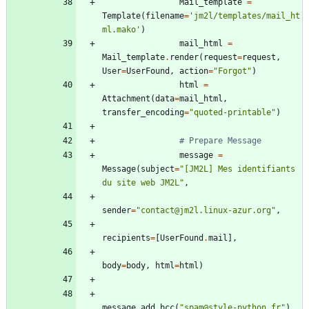
Mail_template
=
Template
(
filename
=
'
jm2l/templates/mail_ht
ml.mako
'
)
mail_html
=
Mail_template
.
render
(
request
=
request
,
User
=
UserFound
,
action
=
"
Forgot
"
)
html
=
Attachment
(
data
=
mail_html
,
transfer_encoding
=
"
quoted-printable
"
)
# Prepare Message
message
=
Message
(
subject
=
"
[JM2L] Mes identifiants 
du site web JM2L
"
,
sender
=
"
contact@jm2l.linux-azur.org
"
,
recipients
=
[
UserFound
.
mail
]
,
body
=
body
,
html
=
html
)
message
.
add_bcc
(
"
spam@style-python.fr
"
)