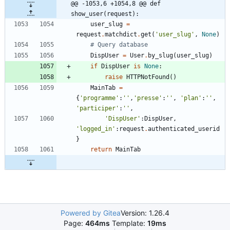
@@ -1053,6 +1054,8 @@ def 
show_user(request):
user_slug
=
request
.
matchdict
.
get
(
'
user_slug
'
,
None
)
# Query database
DispUser
=
User
.
by_slug
(
user_slug
)
if
DispUser
is
None
:
raise
HTTPNotFound
(
)
MainTab
=
{
'
programme
'
:
'
'
,
'
presse
'
:
'
'
,
'
plan
'
:
'
'
,
'
participer
'
:
'
'
,
'
DispUser
'
:
DispUser
,
'
logged_in
'
:
request
.
authenticated_userid
}
return
MainTab
Powered by Gitea
Version: 1.26.4
Page:
464ms
Template:
19ms