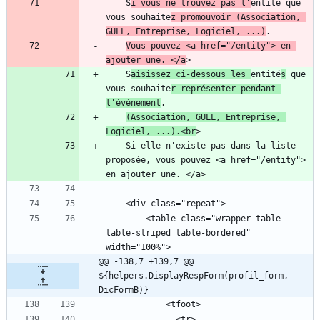
    S
i vous ne trouvez pas l'
entité que 
vous souhaite
z promouvoir (Association, 
GULL, Entreprise, Logiciel, ...)
Vous pouvez <a href="/entity"> en 
ajouter une. </a
    S
aisissez ci-dessous les 
entité
s
 que 
vous souhaite
r représenter pendant 
l'événement
(Association, GULL, Entreprise, 
Logiciel, ...).<br
    Si elle n'existe pas dans la liste 
proposée, vous pouvez <a href="/entity"> 
        <table class="wrapper table 
table-striped table-bordered" 
@@ -138,7 +139,7 @@ 
${helpers.DisplayRespForm(profil_form, 
DicFormB)}