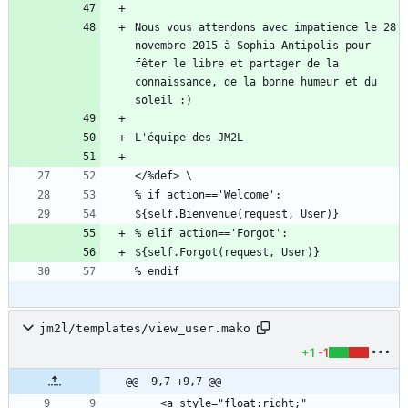
Nous vous attendons avec impatience le 28 
novembre 2015 à Sophia Antipolis pour 
fêter le libre et partager de la 
connaissance, de la bonne humeur et du 
jm2l/templates/view_user.mako
+1
-1
@@ -9,7 +9,7 @@
    <a style="float:right;" 