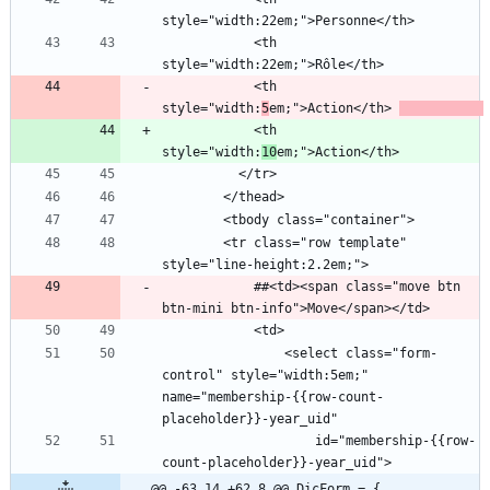
            <th 
            <th 
style="width:
5
em;">Action</th> 
            <th 
style="width:
10
        <tr class="row template" 
            ##<td><span class="move btn 
                <select class="form-
control" style="width:5em;" 
name="membership-{{row-count-
                    id="membership-{{row-
@@ -63,14 +62,8 @@ DicForm = {