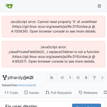
JavaScript error: Cannot read property '0' of undefined
(https://git.linux-azur.org/assets/js/iife.DYEzIdse.js @
4:100636). Open browser console to see more details.
JavaScript error:
_classPrivateFieldGet2(...).replaceChildren is not a function
(https://git.linux-azur.org/assets/js/iife.DYEzIdse.js @
4:89257). Open browser console to see more details.
plhardy
/
jm2l
1
0
0
forked from
tr4ck3ur/jm2l
Code
Issues
Pull Requests
Releases
Fix user display