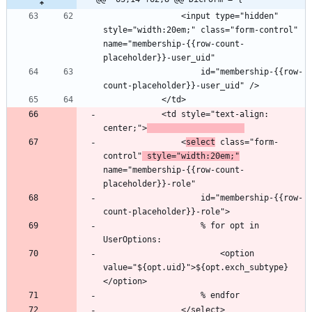
                <input type="hidden" 
style="width:20em;" class="form-control" 
name="membership-{{row-count-
                    id="membership-{{row-
            <td style="text-align: 
center;">
                <
select
 class="form-
control"
 style="width:20em;"
name="membership-{{row-count-
                    id="membership-{{row-
                    % for opt in 
                        <option 
value="${opt.uid}">${opt.exch_subtype}