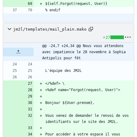
jm2l/templates/mail_plain.mako
+27
@@ -24,7 +24,34 @@ Nous vous attendons 
avec impatience le 28 novembre à Sophia 
Antipolis pour fêt
Vous venez de demander le renvoi de vos 
Pour accéder à votre espace il vous 