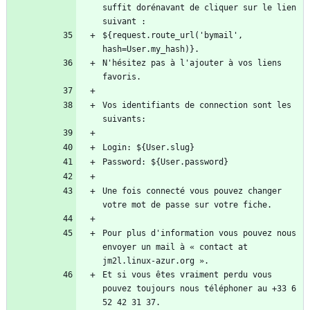
suffit dorénavant de cliquer sur le lien 
${request.route_url('bymail', 
N'hésitez pas à l'ajouter à vos liens 
Vos identifiants de connection sont les 
Une fois connecté vous pouvez changer 
Pour plus d'information vous pouvez nous 
envoyer un mail à « contact at 
Et si vous êtes vraiment perdu vous 
pouvez toujours nous téléphoner au +33 6 