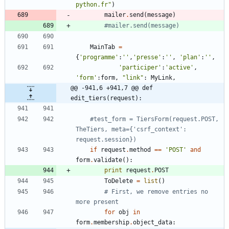
python.fr
"
)
mailer
.
send
(
message
)
#mailer.send(message)
MainTab
=
{
'
programme
'
:
'
'
,
'
presse
'
:
'
'
,
'
plan
'
:
'
'
,
'
participer
'
:
'
active
'
,
'
form
'
:
form
,
"
link
"
:
MyLink
,
@@ -941,6 +941,7 @@ def 
edit_tiers(request):
#test_form = TiersForm(request.POST, 
TheTiers, meta={'csrf_context': 
request.session})
if
request
.
method
==
'
POST
'
and
form
.
validate
(
)
:
print
request
.
POST
ToDelete
=
list
(
)
# First, we remove entries no 
more present
for
obj
in
form
.
membership
.
object_data
: