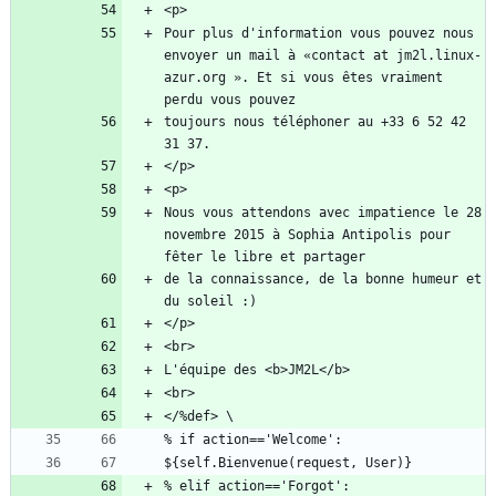
Pour plus d'information vous pouvez nous 
envoyer un mail à «contact at jm2l.linux-
azur.org ». Et si vous êtes vraiment 
toujours nous téléphoner au +33 6 52 42 
Nous vous attendons avec impatience le 28 
novembre 2015 à Sophia Antipolis pour 
de la connaissance, de la bonne humeur et 