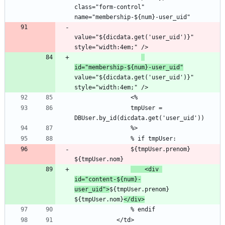
class="form-control" 
value="${dicdata.get('user_uid')}" 
id="membership-${num}-user_uid"
value="${dicdata.get('user_uid')}" 
                tmpUser = 
                ${tmpUser.prenom} 
    <div 
id="content-${num}-
user_uid">
${tmpUser.prenom} 
${tmpUser.nom}
</div>