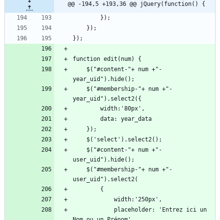
@@ -194,5 +193,36 @@ jQuery(function() {
    $("#content-"+ num +"-
    $("#membership-"+ num +"-
    $("#content-"+ num +"-
    $("#membership-"+ num +"-
            placeholder: 'Entrez ici un 