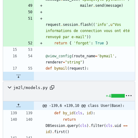
mailer
.
send
(
message
)
request
.
session
.
flash
(
(
'
info
'
,
u
"
Vos 
informations de connection vous ont été 
renvoyé par e-mail
"
)
)
return
{
'
forgot
'
:
True
}
@view_config
(
route_name
=
'
bymail
'
,
renderer
=
"
string
"
)
def
bymail
(
request
)
:
jm2l/models.py
+4
@@ -139,6 +139,10 @@ class User(Base):
def
by_id
(
cls
,
id
)
:
return
DBSession
.
query
(
cls
)
.
filter
(
cls
.
uid
==
id
)
.
first
(
)