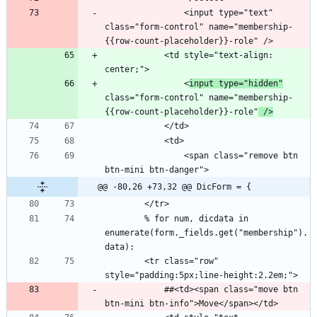
                <input type="text" 
class="form-control" name="membership-
            <td style="text-align: 
                <
input type="hidden"
class="form-control" name="membership-
{{row-count-placeholder}}-role"
 />
                <span class="remove btn 
@@ -80,26 +73,32 @@ DicForm = {
        % for num, dicdata in 
enumerate(form._fields.get("membership").
        <tr class="row" 
            ##<td><span class="move btn 