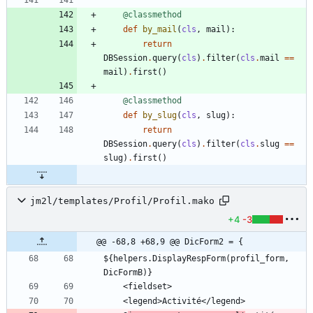
@classmethod
def
by_mail
(
cls
,
mail
)
:
return
DBSession
.
query
(
cls
)
.
filter
(
cls
.
mail
==
mail
)
.
first
(
)
@classmethod
def
by_slug
(
cls
,
slug
)
:
return
DBSession
.
query
(
cls
)
.
filter
(
cls
.
slug
==
slug
)
.
first
(
)
jm2l/templates/Profil/Profil.mako
+4
-3
@@ -68,8 +68,9 @@ DicForm2 = {
${helpers.DisplayRespForm(profil_form, 