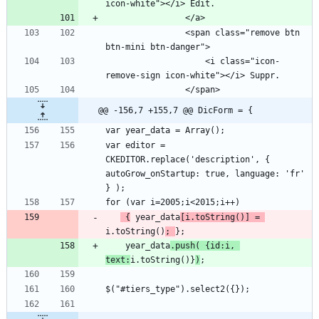
                <span class="remove btn 
                    <i class="icon-
@@ -156,7 +155,7 @@ DicForm = {
var editor = 
CKEDITOR.replace('description', { 
autoGrow_onStartup: true, language: 'fr' 
 {
 year_data
[i.toString()] = 
i.toString()
; 
    year_data
.push( {id:i, 
text:
i.toString()}
)