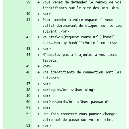
Vous venez de demander le renvoi de vos 
Pour accéder à votre espace il vous 
suffit dorénavant de cliquer sur le lien 
<a href="${request.route_url('bymail', 
N'hésitez pas à l'ajouter à vos liens 
Vos identifiants de connection sont les 
Une fois connecté vous pouvez changer 