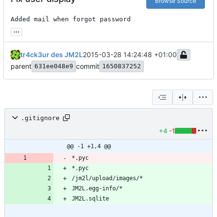
Browse Source
Added mail when forgot password
...
tr4ck3ur des JM2L
2015-03-28 14:24:48 +01:00
parent
commit
631ee048e9
1650837252
.gitignore
+4
-1
@@ -1 +1,4 @@
*.pyc
*.pyc