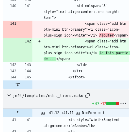
                <td colspan="5" 
style="text-align:center;line-height: 
                    <span class="add btn 
btn-mini btn-primary"><i class="icon-
plus-sign icon-white"></i> 
Ajouter
                    <span class="add btn 
btn-mini btn-primary"><i class="icon-
plus-sign icon-white"></i> 
Je fais partie 
de ...
jm2l/templates/edit_tiers.mako
+47
-17
@@ -41,12 +41,11 @@ DicForm = {
            <th style="width:5em;text-
            <th 