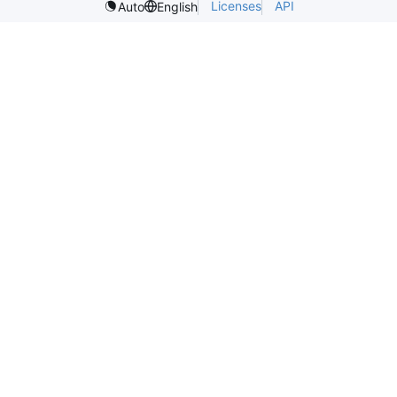
Licenses
API
Auto
English