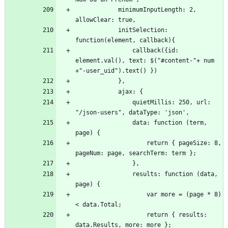
            minimumInputLength: 2, 
            initSelection: 
                callback({id: 
element.val(), text: $("#content-"+ num 
                quietMillis: 250, url: 
                data: function (term, 
                    return { pageSize: 8, 
                results: function (data, 
                    var more = (page * 8) 
                    return { results: 