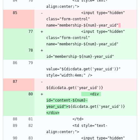
            <td style="text-
                <input type="hidden" 
class="form-control" 
name="membership-${num}-year_uid"
                <input type="hidden" 
class="form-control" 
value="${dicdata.get('year_uid')}" 
    <div 
id="content-${num}-
year_uid">
${dicdata.get('year_uid')}
</div>
            <td style="text-
                <input type="hidden" 