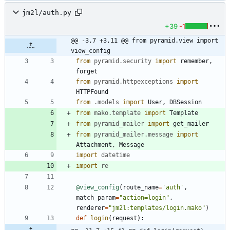
jm2l/auth.py
+39
-1
@@ -3,7 +3,11 @@ from pyramid.view import 
view_config
from
pyramid
.
security
import
remember
,
forget
from
pyramid
.
httpexceptions
import
HTTPFound
from
.
models
import
User
,
DBSession
from
mako
.
template
import
Template
from
pyramid_mailer
import
get_mailer
from
pyramid_mailer
.
message
import
Attachment
,
Message
import
datetime
import
re
@view_config
(
route_name
=
'
auth
'
,
match_param
=
"
action=login
"
,
renderer
=
"
jm2l:templates/login.mako
"
)
def
login
(
request
)
: