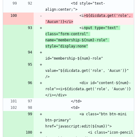
            <td style="text-
                <i
>${dicdata.get('role', 
'Aucun')}</i>
                <i
nput type="text" 
class="form-control" 
name="membership-${num}-role" 
style="display:none"
value="${dicdata.get('role', 'Aucun')}" 
                <div id="content-${num}-
role"><i>${dicdata.get('role', 'Aucun')}
                <a class="btn btn-mini 
btn-primary" 
                    <i class="icon-pencil 