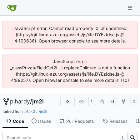
JavaScript error: Cannot read property '0' of undefined
(https://git.linux-azur.org/assets/js/iife.DYEzIdse.js @
4:100636). Open browser console to see more details.
JavaScript error:
_classPrivateFieldGet2(...).replaceChildren is not a function
(https://git.linux-azur.org/assets/js/iife.DYEzIdse.js @
4:89257). Open browser console to see more details. (10)
plhardy
/
jm2l
1
0
0
forked from
tr4ck3ur/jm2l
Code
Issues
Pull Requests
Releases
S