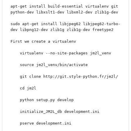
apt-get install build-essential virtualenv git 
python-dev libxslt1-dev libxml2-dev zlib1g-dev

sudo apt-get install libjpeg62 libjpeg62-turbo-
dev libpng12-dev zlib1g zlib1g-dev freetype2

First we create a virtualenv

    virtualenv --no-site-packages jm2l_venv

    source jm2l_venv/bin/activate

    git clone http://git.style-python.fr/jm2l/

    cd jm2l

    python setup.py develop

    initialize_JM2L_db development.ini

    pserve development.ini
