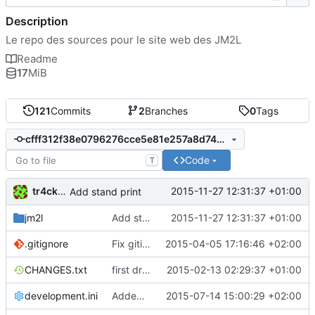
Description
Le repo des sources pour le site web des JM2L
Readme
17
MiB
121
Commits
2
Branches
0
Tags
cfff312f38e0796276cce5e81e257a8d742917ef
Code
T
tr4ck3ur
2015-11-27 12:31:37 +01:00
Add stand print
jm2l
Add stand print
2015-11-27 12:31:37 +01:00
.gitignore
Fix gitignore to get resource path clean
2015-04-05 17:16:46 +02:00
CHANGES.txt
first drop
2015-02-13 02:29:37 +01:00
development.ini
Added Automated send mail with tasks
2015-07-14 15:00:29 +02:00