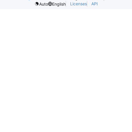
Licenses
API
Auto
English