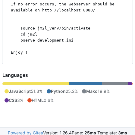
If no error occurs, the webserver should be 
available on http://localhost:8080/

    source jm2l_venv/bin/activate

    cd jm2l

    pserve development.ini

Enjoy !
Languages
JavaScript
51.3%
Python
25.2%
Mako
19.9%
CSS
3%
HTML
0.6%
Powered by Gitea
Version: 1.26.4
Page:
25ms
Template:
3ms