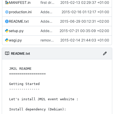
MANIFEST.in
first drop
2015-02-13 02:29:37 +01:00
production.ini
Added mail handling
2015-02-16 01:12:17 +01:00
README.txt
Added save on lunch/trip
2015-06-29 00:12:31 +02:00
setup.py
Added auto-generated badges
2015-07-21 00:35:09 +02:00
wsgi.py
remove inused print
2015-02-14 21:44:03 +01:00
README.txt
JM2L README

==================

Getting Started

---------------

Let's install JM2L event website :

Install dependency (Debian):
