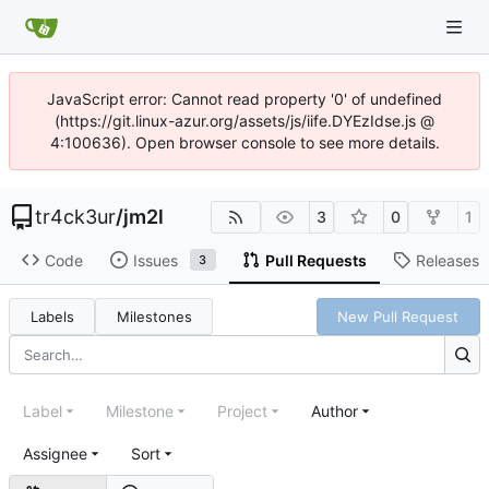
JavaScript error: Cannot read property '0' of undefined
(https://git.linux-azur.org/assets/js/iife.DYEzIdse.js @
4:100636). Open browser console to see more details.
tr4ck3ur
/
jm2l
3
0
1
Code
Issues
Pull Requests
Releases
3
Labels
Milestones
New Pull Request
Label
Milestone
Project
Author
Assignee
Sort