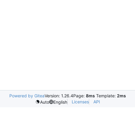
Powered by Gitea
Version: 1.26.4
Page:
8ms
Template:
2ms
Licenses
API
Auto
English