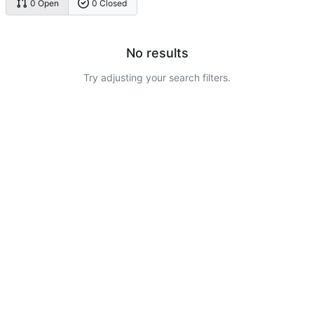
0 Open
0 Closed
No results
Try adjusting your search filters.