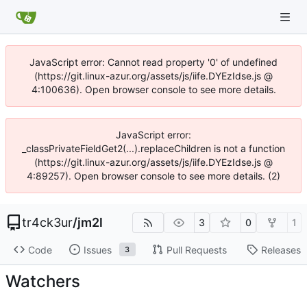
JavaScript error: Cannot read property '0' of undefined
(https://git.linux-azur.org/assets/js/iife.DYEzIdse.js @
4:100636). Open browser console to see more details.
JavaScript error:
_classPrivateFieldGet2(...).replaceChildren is not a function
(https://git.linux-azur.org/assets/js/iife.DYEzIdse.js @
4:89257). Open browser console to see more details. (2)
tr4ck3ur
/
jm2l
3
0
1
Code
Issues
Pull Requests
Releases
3
Watchers