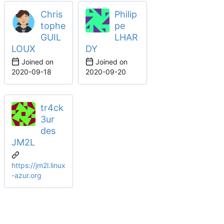
Chris
Philip
tophe
pe
GUIL
LHAR
LOUX
DY
Joined on
Joined on
2020-09-18
2020-09-20
tr4ck
3ur
des
JM2L
https://jm2l.linux
-azur.org