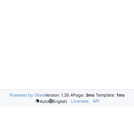
Powered by Gitea
Version: 1.26.4
Page:
3ms
Template:
1ms
Licenses
API
Auto
English