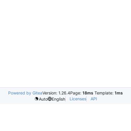
Powered by Gitea
Version: 1.26.4
Page:
18ms
Template:
1ms
Licenses
API
Auto
English