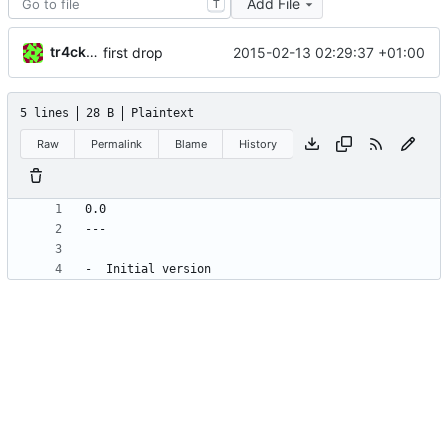
Add File
T
tr4ck3ur
2015-02-13 02:29:37 +01:00
first drop
5 lines
28 B
Plaintext
Raw
Permalink
Blame
History