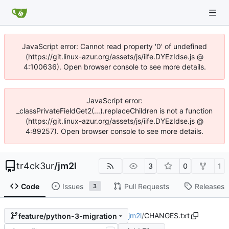
JavaScript error: Cannot read property '0' of undefined
(https://git.linux-azur.org/assets/js/iife.DYEzIdse.js @
4:100636). Open browser console to see more details.
JavaScript error:
_classPrivateFieldGet2(...).replaceChildren is not a function
(https://git.linux-azur.org/assets/js/iife.DYEzIdse.js @
4:89257). Open browser console to see more details.
tr4ck3ur
/
jm2l
3
0
1
Code
Issues
Pull Requests
Releases
3
jm2l
/
CHANGES.txt
feature/python-3-migration