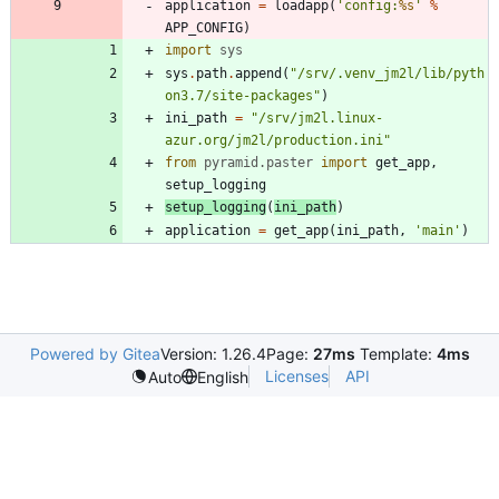
application
=
loadapp
(
'
config:
%s
'
%
APP_CONFIG
)
import
sys
sys
.
path
.
append
(
"
/srv/.venv_jm2l/lib/pyth
on3.7/site-packages
"
)
ini_path
=
"
/srv/jm2l.linux-
azur.org/jm2l/production.ini
"
from
pyramid
.
paster
import
get_app
,
setup_logging
setup_logging
(
ini_path
)
application
=
get_app
(
ini_path
,
'
main
'
)
Powered by Gitea
Version: 1.26.4
Page:
27ms
Template:
4ms
Licenses
API
Auto
English