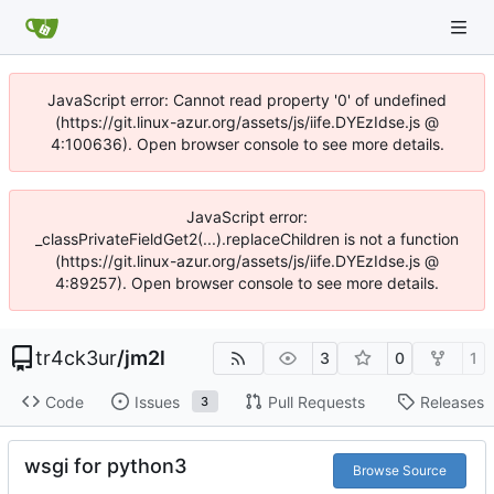
JavaScript error: Cannot read property '0' of undefined
(https://git.linux-azur.org/assets/js/iife.DYEzIdse.js @
4:100636). Open browser console to see more details.
JavaScript error:
_classPrivateFieldGet2(...).replaceChildren is not a function
(https://git.linux-azur.org/assets/js/iife.DYEzIdse.js @
4:89257). Open browser console to see more details.
tr4ck3ur
/
jm2l
3
0
1
Code
Issues
Pull Requests
Releases
3
wsgi for python3
Browse Source