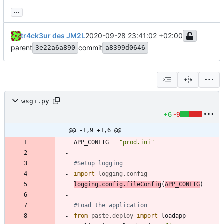
...
tr4ck3ur des JM2L
2020-09-28 23:41:02 +02:00
parent
commit
3e22a6a890
a8399d0646
wsgi.py
+6
-9
@@ -1,9 +1,6 @@
APP_CONFIG
=
"
prod.ini
"
#Setup logging
import
logging
.
config
logging
.
config
.
fileConfig
(
APP_CONFIG
)
#Load the application
from
paste
.
deploy
import
loadapp