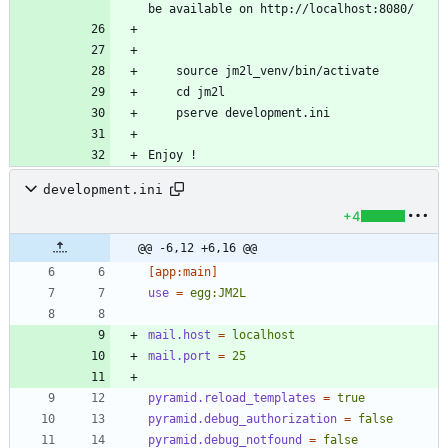
Enjoy !
development.ini
+4
@@ -6,12 +6,16 @@
[app:main]
use
=
egg:JM2L
mail.host
=
localhost
mail.port
=
25
pyramid.reload_templates
=
true
pyramid.debug_authorization
=
false
pyramid.debug_notfound
=
false