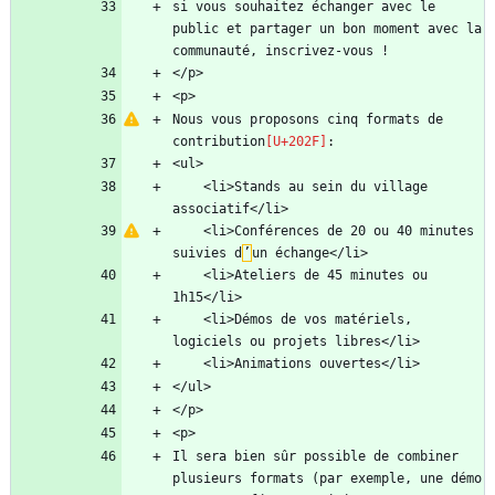
si vous souhaitez échanger avec le 
public et partager un bon moment avec la 
Nous vous proposons cinq formats de 
contribution
    <li>Stands au sein du village 
    <li>Conférences de 20 ou 40 minutes 
suivies d
’
    <li>Ateliers de 45 minutes ou 
    <li>Démos de vos matériels, 
Il sera bien sûr possible de combiner 
plusieurs formats (par exemple, une démo 