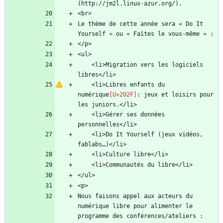
Le thème de cette année sera « Do It 
    <li>Migration vers les logiciels 
    <li>Libres enfants du 
numérique
: jeux et loisirs pour 
    <li>Gérer ses données 
    <li>Do It Yourself (jeux vidéos, 
Nous faisons appel aux acteurs du 
numérique libre pour alimenter le 