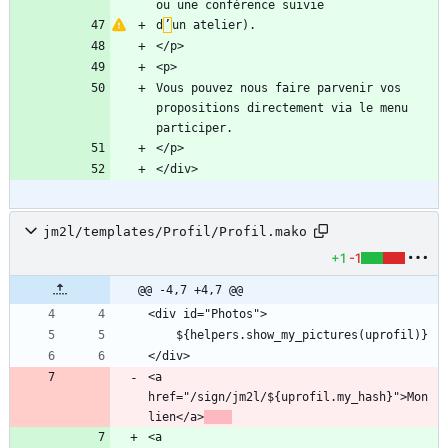
d
’
Vous pouvez nous faire parvenir vos 
propositions directement via le menu 
jm2l/templates/Profil/Profil.mako
+1
-1
@@ -4,7 +4,7 @@
<a 
href="/sign/jm2l/${uprofil.my_hash}">Mon 
lien</a>
<a 