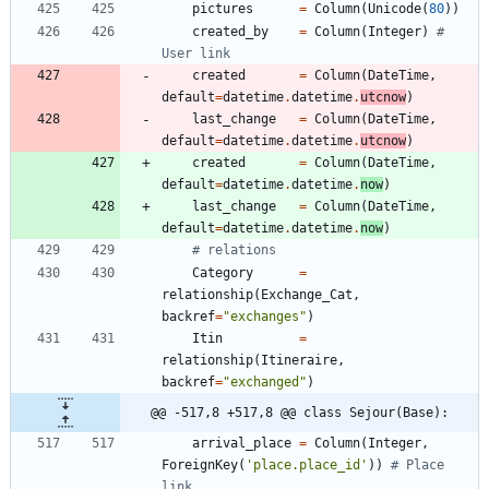
pictures
=
Column
(
Unicode
(
80
)
)
created_by
=
Column
(
Integer
)
# 
User link
created
=
Column
(
DateTime
,
default
=
datetime
.
datetime
.
utcnow
)
last_change
=
Column
(
DateTime
,
default
=
datetime
.
datetime
.
utcnow
)
created
=
Column
(
DateTime
,
default
=
datetime
.
datetime
.
now
)
last_change
=
Column
(
DateTime
,
default
=
datetime
.
datetime
.
now
)
# relations
Category
=
relationship
(
Exchange_Cat
,
backref
=
"
exchanges
"
)
Itin
=
relationship
(
Itineraire
,
backref
=
"
exchanged
"
)
@@ -517,8 +517,8 @@ class Sejour(Base):
arrival_place
=
Column
(
Integer
,
ForeignKey
(
'
place.place_id
'
)
)
# Place 
link