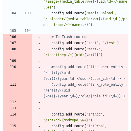
'
/image/
{
media_table:
\
w+}/
{
uid:
\
d+}/
{
name
:.+}
'
)
config
.
add_route
(
'
media_upload
'
,
'
/uploader/
{
media_table:
\
w+}/
{
uid:
\
d+}/pr
oceed
{
sep:/*}
{
name:.*}
'
)
# To Trash routes
config
.
add_route
(
'
test
'
,
'
/test
'
)
config
.
add_route
(
'
test2
'
,
'
/toast
{
sep:/*}
{
uid:(
\
d+)?}
'
)
#config.add_route('link_user_entity', 
'/entity/{uid:
(\d+)}/{year:\d+}/user/{user_id:(\d+)}')
#config.add_route('link_role_entity', 
'/entity/{uid:
(\d+)}/{year:\d+}
config
.
add_route
(
'
IntAdd
'
,
'
/IntAdd/
{
modtype:
\
w+}
'
)
config
.
add_route
(
'
IntProp
'
,