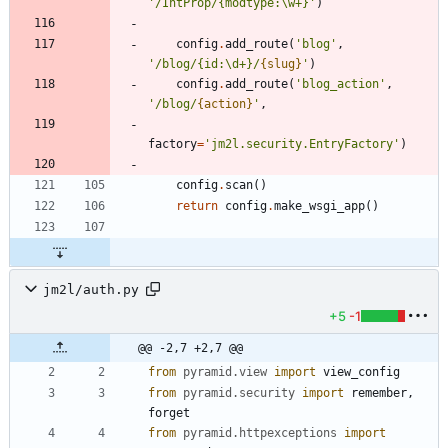
'
/IntProp/
{
modtype:
\
w+}
'
)
config
.
add_route
(
'
blog
'
,
'
/blog/
{
id:
\
d+}/
{slug}
'
)
config
.
add_route
(
'
blog_action
'
,
'
/blog/
{action}
'
,
factory
=
'
jm2l.security.EntryFactory
'
)
config
.
scan
(
)
return
config
.
make_wsgi_app
(
)
jm2l/auth.py
+5
-1
@@ -2,7 +2,7 @@
from
pyramid
.
view
import
view_config
from
pyramid
.
security
import
remember
,
forget
from
pyramid
.
httpexceptions
import