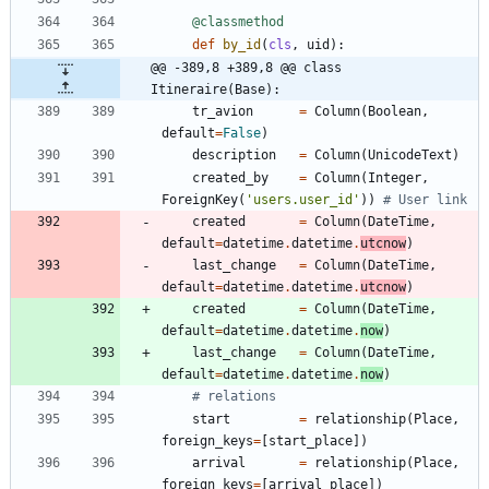
@classmethod
def
by_id
(
cls
,
uid
)
:
@@ -389,8 +389,8 @@ class 
Itineraire(Base):
tr_avion
=
Column
(
Boolean
,
default
=
False
)
description
=
Column
(
UnicodeText
)
created_by
=
Column
(
Integer
,
ForeignKey
(
'
users.user_id
'
)
)
# User link  
created
=
Column
(
DateTime
,
default
=
datetime
.
datetime
.
utcnow
)
last_change
=
Column
(
DateTime
,
default
=
datetime
.
datetime
.
utcnow
)
created
=
Column
(
DateTime
,
default
=
datetime
.
datetime
.
now
)
last_change
=
Column
(
DateTime
,
default
=
datetime
.
datetime
.
now
)
# relations
start
=
relationship
(
Place
,
foreign_keys
=
[
start_place
]
)
arrival
=
relationship
(
Place
,
foreign_keys
=
[
arrival_place
]
)