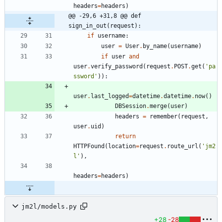
headers
=
headers
)
@@ -29,6 +31,8 @@ def 
sign_in_out(request):
if
username
:
user
=
User
.
by_name
(
username
)
if
user
and
user
.
verify_password
(
request
.
POST
.
get
(
'
pa
ssword
'
)
)
:
user
.
last_logged
=
datetime
.
datetime
.
now
(
)
DBSession
.
merge
(
user
)
headers
=
remember
(
request
,
user
.
uid
)
return
HTTPFound
(
location
=
request
.
route_url
(
'
jm2
l
'
)
,
headers
=
headers
)
jm2l/models.py
+28
-28