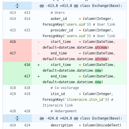
@@ -413,8 +413,8 @@ class Exchange(Base):
# Users
asker_id
=
Column
(
Integer
,
ForeignKey
(
'
users.uid
'
)
)
# User link
provider_id
=
Column
(
Integer
,
ForeignKey
(
'
users.uid
'
)
)
# User link
start_time
=
Column
(
DateTime
,
default
=
datetime
.
datetime
.
utcnow
)
end_time
=
Column
(
DateTime
,
default
=
datetime
.
datetime
.
utcnow
)
start_time
=
Column
(
DateTime
,
default
=
datetime
.
datetime
.
now
)
end_time
=
Column
(
DateTime
,
default
=
datetime
.
datetime
.
now
)
# Co-voiturage
itin_id
=
Column
(
Integer
,
ForeignKey
(
'
itineraire.itin_id
'
)
)
# 
Itineraire link
# Hebergement
@@ -424,8 +424,8 @@ class Exchange(Base):
description
=
Column
(
UnicodeText
)