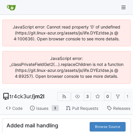
JavaScript error: Cannot read property '0' of undefined
(https://git.linux-azur.org/assets/js/iife.DYEzIdse.js @
4:100636). Open browser console to see more details.
JavaScript error:
_classPrivateFieldGet2(...).replaceChildren is not a function
(https://git.linux-azur.org/assets/js/iife.DYEzIdse.js @
4:89257). Open browser console to see more details.
tr4ck3ur
/
jm2l
3
0
1
Code
Issues
Pull Requests
Releases
3
Added mail handling
Browse Source