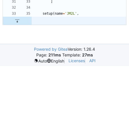
]
setup
(
name
=
'
JM2L
'
,
Powered by Gitea
Version: 1.26.4
Page:
211ms
Template:
27ms
Licenses
API
Auto
English