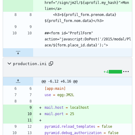
href="/sign/jm2l/${uprofil.my_hash}">Mon 
    <h3>${profil_form.prenom.data} 
##<form id="ProfilForm" 
action="javascript:DoPost('/2015/modal/Pl
production.ini
+4
@@ -6,12 +6,16 @@
[app:main]
use
=
egg:JM2L
mail.host
=
localhost
mail.port
=
25
pyramid.reload_templates
=
false
pyramid.debug_authorization
=
false