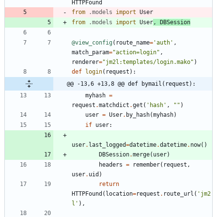
HTTPFound
from
.
models
import
User
from
.
models
import
User
,
DBSession
@view_config
(
route_name
=
'
auth
'
,
match_param
=
"
action=login
"
,
renderer
=
"
jm2l:templates/login.mako
"
)
def
login
(
request
)
:
@@ -13,6 +13,8 @@ def bymail(request):
myhash
=
request
.
matchdict
.
get
(
'
hash
'
,
"
"
)
user
=
User
.
by_hash
(
myhash
)
if
user
:
user
.
last_logged
=
datetime
.
datetime
.
now
(
)
DBSession
.
merge
(
user
)
headers
=
remember
(
request
,
user
.
uid
)
return
HTTPFound
(
location
=
request
.
route_url
(
'
jm2
l
'
)
,