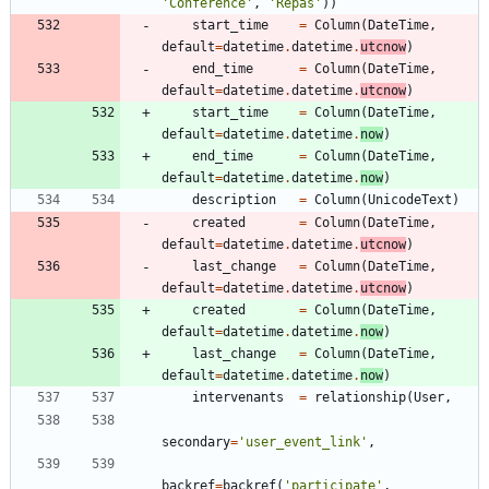
'
Conference
'
,
'
Repas
'
)
)
start_time
=
Column
(
DateTime
,
default
=
datetime
.
datetime
.
utcnow
)
end_time
=
Column
(
DateTime
,
default
=
datetime
.
datetime
.
utcnow
)
start_time
=
Column
(
DateTime
,
default
=
datetime
.
datetime
.
now
)
end_time
=
Column
(
DateTime
,
default
=
datetime
.
datetime
.
now
)
description
=
Column
(
UnicodeText
)
created
=
Column
(
DateTime
,
default
=
datetime
.
datetime
.
utcnow
)
last_change
=
Column
(
DateTime
,
default
=
datetime
.
datetime
.
utcnow
)
created
=
Column
(
DateTime
,
default
=
datetime
.
datetime
.
now
)
last_change
=
Column
(
DateTime
,
default
=
datetime
.
datetime
.
now
)
intervenants
=
relationship
(
User
,
secondary
=
'
user_event_link
'
,
backref
=
backref
(
'
participate
'
,