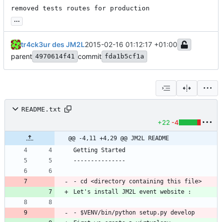
removed tests routes for production
...
tr4ck3ur des JM2L
2015-02-16 01:12:17 +01:00
parent
commit
4970614f41
fda1b5cf1a
README.txt
+22
-4
@@ -4,11 +4,29 @@ JM2L README