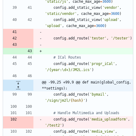
'
static/js
'
,
cache_max_age
=
3600
)
config
.
add_static_view
(
'
vendor
'
,
'
static/vendor
'
,
cache_max_age
=
3600
)
config
.
add_static_view
(
'
upload
'
,
'
upload
'
,
cache_max_age
=
3600
)
config
.
add_route
(
'
tester
'
,
'
/tester
'
)
# ICal Routes
config
.
add_route
(
'
progr_iCal
'
,
'
/
{
year:
\
d+}/JM2L.ics
'
)
@@ -99,25 +99,9 @@ def main(global_config, 
**settings):
config
.
add_route
(
'
bymail
'
,
'
/sign/jm2l/
{hash}
'
)
# Handle Multimedia and Uploads
config
.
add_route
(
'
media_uploadform
'
,
'
/test2
'
)
config
.
add_route
(
'
media_view
'
,