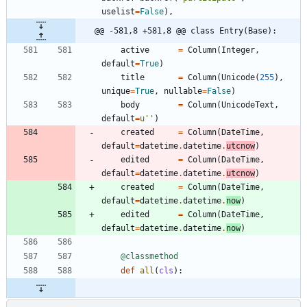
uselist
=
False
)
,
@@ -581,8 +581,8 @@ class Entry(Base):
active
=
Column
(
Integer
,
default
=
True
)
title
=
Column
(
Unicode
(
255
)
,
unique
=
True
,
nullable
=
False
)
body
=
Column
(
UnicodeText
,
default
=
u
'
'
)
created
=
Column
(
DateTime
,
default
=
datetime
.
datetime
.
utcnow
)
edited
=
Column
(
DateTime
,
default
=
datetime
.
datetime
.
utcnow
)
created
=
Column
(
DateTime
,
default
=
datetime
.
datetime
.
now
)
edited
=
Column
(
DateTime
,
default
=
datetime
.
datetime
.
now
)
@classmethod
def
all
(
cls
)
: