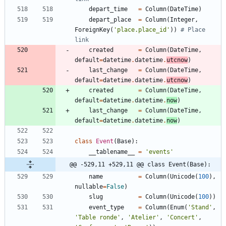
depart_time
=
Column
(
DateTime
)
depart_place
=
Column
(
Integer
,
ForeignKey
(
'
place.place_id
'
)
)
# Place 
link
created
=
Column
(
DateTime
,
default
=
datetime
.
datetime
.
utcnow
)
last_change
=
Column
(
DateTime
,
default
=
datetime
.
datetime
.
utcnow
)
created
=
Column
(
DateTime
,
default
=
datetime
.
datetime
.
now
)
last_change
=
Column
(
DateTime
,
default
=
datetime
.
datetime
.
now
)
class
Event
(
Base
)
:
__tablename__
=
'
events
'
@@ -529,11 +529,11 @@ class Event(Base):
name
=
Column
(
Unicode
(
100
)
,
nullable
=
False
)
slug
=
Column
(
Unicode
(
100
)
)
event_type
=
Column
(
Enum
(
'
Stand
'
,
'
Table ronde
'
,
'
Atelier
'
,
'
Concert
'
,