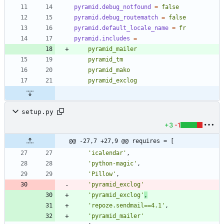
pyramid.debug_notfound
=
false
pyramid.debug_routematch
=
false
pyramid.default_locale_name
=
fr
pyramid.includes
=
    pyramid_exclog
setup.py
+3
-1
@@ -27,7 +27,9 @@ requires = [
'
icalendar
'
,
'
python-magic
'
,
'
Pillow
'
,
'
pyramid_exclog
'
'
pyramid_exclog
'
,
'
repoze.sendmail==4.1
'
,
'
pyramid_mailer
'