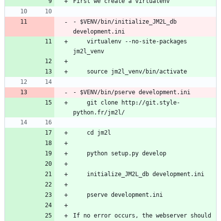
- $VENV/bin/initialize_JM2L_db 
    virtualenv --no-site-packages 
    git clone http://git.style-
If no error occurs, the webserver should 