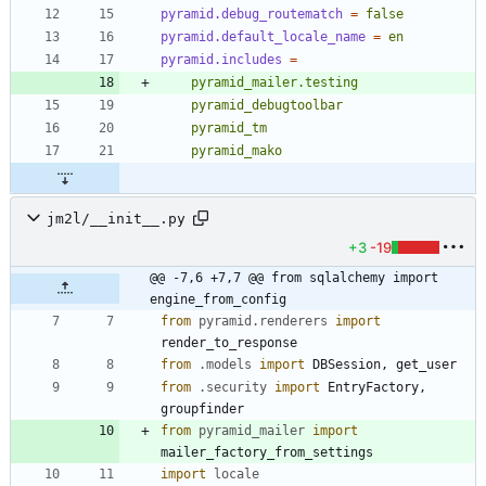
pyramid.debug_routematch
=
false
pyramid.default_locale_name
=
en
pyramid.includes
=
jm2l/__init__.py
+3
-19
@@ -7,6 +7,7 @@ from sqlalchemy import 
engine_from_config
from
pyramid
.
renderers
import
render_to_response
from
.
models
import
DBSession
,
get_user
from
.
security
import
EntryFactory
,
groupfinder
from
pyramid_mailer
import
mailer_factory_from_settings
import
locale