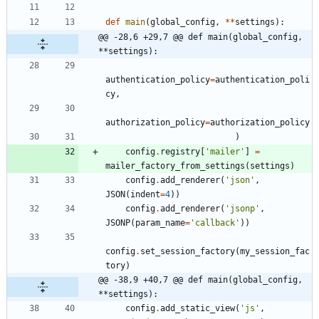
def
main
(
global_config
,
*
*
settings
)
:
@@ -28,6 +29,7 @@ def main(global_config, 
**settings):
authentication_policy
=
authentication_poli
cy
,
authorization_policy
=
authorization_policy
)
config
.
registry
[
'
mailer
'
]
=
mailer_factory_from_settings
(
settings
)
config
.
add_renderer
(
'
json
'
,
JSON
(
indent
=
4
)
)
config
.
add_renderer
(
'
jsonp
'
,
JSONP
(
param_name
=
'
callback
'
)
)
config
.
set_session_factory
(
my_session_fac
tory
)
@@ -38,9 +40,7 @@ def main(global_config, 
**settings):
config
.
add_static_view
(
'
js
'
,