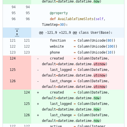
default
=
datetime
.
datetime
.
now
)
@property
def
AvailableTimeSlots
(
self
,
TimeStep
=
30
)
:
@@ -121,9 +121,9 @@ class User(Base):
fonction
=
Column
(
Unicode
(
80
)
)
website
=
Column
(
Unicode
(
100
)
)
phone
=
Column
(
Unicode
(
10
)
)
created
=
Column
(
DateTime
,
default
=
datetime
.
datetime
.
utcnow
)
last_logged
=
Column
(
DateTime
,
default
=
datetime
.
datetime
.
utcnow
)
last_change
=
Column
(
DateTime
,
default
=
datetime
.
datetime
.
utcnow
)
created
=
Column
(
DateTime
,
default
=
datetime
.
datetime
.
now
)
last_logged
=
Column
(
DateTime
,
default
=
datetime
.
datetime
.
now
)
last_change
=
Column
(
DateTime
,
default
=
datetime
.
datetime
.
now
)
active
=
Column
(
Integer
,