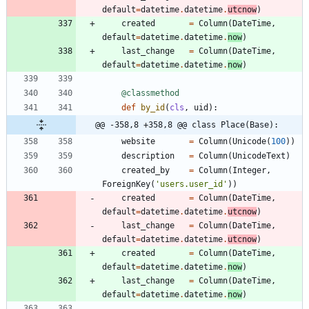
default
=
datetime
.
datetime
.
utcnow
)
created
=
Column
(
DateTime
,
default
=
datetime
.
datetime
.
now
)
last_change
=
Column
(
DateTime
,
default
=
datetime
.
datetime
.
now
)
@classmethod
def
by_id
(
cls
,
uid
)
:
@@ -358,8 +358,8 @@ class Place(Base):
website
=
Column
(
Unicode
(
100
)
)
description
=
Column
(
UnicodeText
)
created_by
=
Column
(
Integer
,
ForeignKey
(
'
users.user_id
'
)
)
created
=
Column
(
DateTime
,
default
=
datetime
.
datetime
.
utcnow
)
last_change
=
Column
(
DateTime
,
default
=
datetime
.
datetime
.
utcnow
)
created
=
Column
(
DateTime
,
default
=
datetime
.
datetime
.
now
)
last_change
=
Column
(
DateTime
,
default
=
datetime
.
datetime
.
now
)