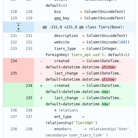
default
=
1
)
bio
=
Column
(
UnicodeText
)
gpg_key
=
Column
(
UnicodeText
)
@@ -231,8 +231,8 @@ class Tiers(Base):
description
=
Column
(
UnicodeText
)
website
=
Column
(
Unicode
(
100
)
)
tiers_type
=
Column
(
Integer
,
ForeignKey
(
'
tiers_opt.uid
'
)
,
default
=
1
)
created
=
Column
(
DateTime
,
default
=
datetime
.
datetime
.
utcnow
)
last_change
=
Column
(
DateTime
,
default
=
datetime
.
datetime
.
utcnow
)
created
=
Column
(
DateTime
,
default
=
datetime
.
datetime
.
now
)
last_change
=
Column
(
DateTime
,
default
=
datetime
.
datetime
.
now
)
# relations
ent_type
=
relationship
(
'
TiersOpt
'
)
#members      = relationship('User', 
secondary='user_tiers_link' )