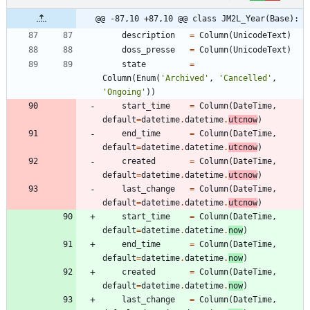
@@ -87,10 +87,10 @@ class JM2L_Year(Base):
description
=
Column
(
UnicodeText
)
doss_presse
=
Column
(
UnicodeText
)
state
=
Column
(
Enum
(
'
Archived
'
,
'
Cancelled
'
,
'
Ongoing
'
)
)
start_time
=
Column
(
DateTime
,
default
=
datetime
.
datetime
.
utcnow
)
end_time
=
Column
(
DateTime
,
default
=
datetime
.
datetime
.
utcnow
)
created
=
Column
(
DateTime
,
default
=
datetime
.
datetime
.
utcnow
)
last_change
=
Column
(
DateTime
,
default
=
datetime
.
datetime
.
utcnow
)
start_time
=
Column
(
DateTime
,
default
=
datetime
.
datetime
.
now
)
end_time
=
Column
(
DateTime
,
default
=
datetime
.
datetime
.
now
)
created
=
Column
(
DateTime
,
default
=
datetime
.
datetime
.
now
)
last_change
=
Column
(
DateTime
,