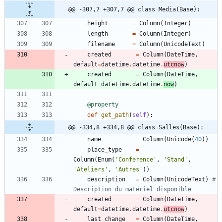
@@ -307,7 +307,7 @@ class Media(Base):
height
=
Column
(
Integer
)
length
=
Column
(
Integer
)
filename
=
Column
(
UnicodeText
)
created
=
Column
(
DateTime
,
default
=
datetime
.
datetime
.
utcnow
)
created
=
Column
(
DateTime
,
default
=
datetime
.
datetime
.
now
)
@property
def
get_path
(
self
)
:
@@ -334,8 +334,8 @@ class Salles(Base):
name
=
Column
(
Unicode
(
40
)
)
place_type
=
Column
(
Enum
(
'
Conference
'
,
'
Stand
'
,
'
Ateliers
'
,
'
Autres
'
)
)
description
=
Column
(
UnicodeText
)
# 
Description du matériel disponible    
created
=
Column
(
DateTime
,
default
=
datetime
.
datetime
.
utcnow
)
last_change
=
Column
(
DateTime
,