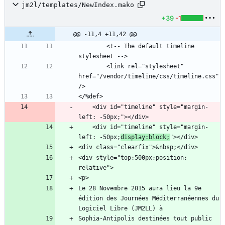
jm2l/templates/NewIndex.mako
+39
-1
@@ -11,4 +11,42 @@
        <!-- The default timeline 
        <link rel="stylesheet" 
href="/vendor/timeline/css/timeline.css" 
    <div id="timeline" style="margin-
    <div id="timeline" style="margin-
left: -50px;
display:block;
<div style="top:500px;position: 
Le 28 Novembre 2015 aura lieu la 9e 
édition des Journées Méditerranéennes du 
Sophia-Antipolis destinées tout public 